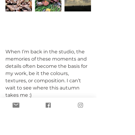
When I’m back in the studio, the 
memories of these moments and 
details often become the basis for 
my work, be it the colours, 
textures, or composition. I can’t 
wait to see where this autumn 
takes me :)
seasonal inspiration
my inspiration
artist's inspiration
seasons
autumn
fall
My inspiration
Being an artist