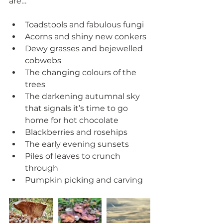
are…
Toadstools and fabulous fungi
Acorns and shiny new conkers
Dewy grasses and bejewelled 
cobwebs
The changing colours of the 
trees
The darkening autumnal sky 
that signals it’s time to go 
home for hot chocolate
Blackberries and rosehips
The early evening sunsets
Piles of leaves to crunch 
through
Pumpkin picking and carving