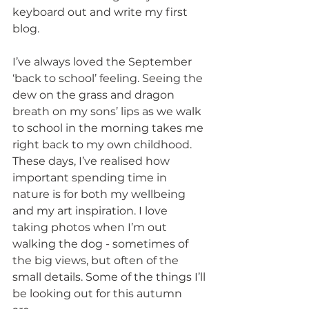
keyboard out and write my first 
blog.
I’ve always loved the September 
‘back to school’ feeling. Seeing the 
dew on the grass and dragon 
breath on my sons’ lips as we walk 
to school in the morning takes me 
right back to my own childhood. 
These days, I’ve realised how 
important spending time in 
nature is for both my wellbeing 
and my art inspiration. I love 
taking photos when I’m out 
walking the dog - sometimes of 
the big views, but often of the 
small details. Some of the things I’ll 
be looking out for this autumn 