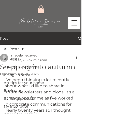
Post
All Posts
madeleinedawson
All Posts
Sep 23, 2022
2 min read
Stepping into autumn
Art Fair Experiences
Updated:
Jun 23, 2023
Being an artist
I’ve been thinking a lot recently 
Art tips for your home
about what I’d like to share in 
Buying art
future newsletters and blogs. It’s a 
strange one for me as I’ve worked 
Painting process
in corporate communications for 
My inspiration
nearly twenty years so I thought 