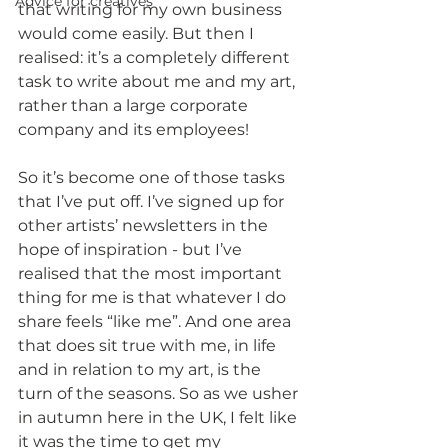
Advice for creatives
that writing for my own business 
would come easily. But then I 
realised: it’s a completely different 
task to write about me and my art, 
rather than a large corporate 
company and its employees!
So it’s become one of those tasks 
that I’ve put off. I’ve signed up for 
other artists’ newsletters in the 
hope of inspiration - but I’ve 
realised that the most important 
thing for me is that whatever I do 
share feels “like me”. And one area 
that does sit true with me, in life 
and in relation to my art, is the 
turn of the seasons. So as we usher 
in autumn here in the UK, I felt like 
it was the time to get my 