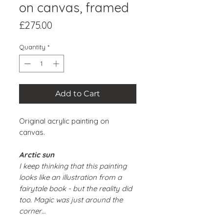
on canvas, framed
Price
£275.00
Quantity
*
Add to Cart
Original acrylic painting on
canvas.
Arctic sun
I keep thinking that this painting
looks like an illustration from a
fairytale book - but the reality did
too. Magic was just around the
corner…