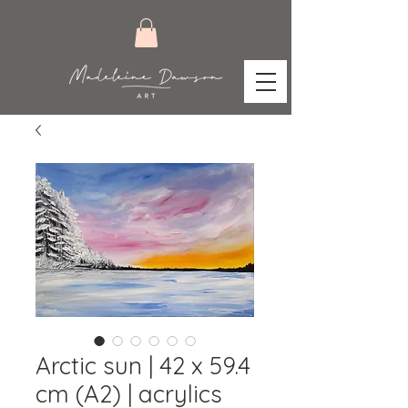
Arctic sun | 42 x 59.4
cm (A2) | acrylics