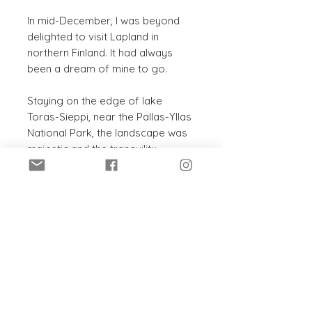
In mid-December, I was beyond
delighted to visit Lapland in
northern Finland. It had always
been a dream of mine to go.
Staying on the edge of lake
Toras-Sieppi, near the Pallas-Yllas
National Park, the landscape was
majestic and the tranquility
magical. Stunning light,
breathtaking scenery and
sparkling snow in every direction.
Perfect painting inspiration; I
couldn’t wait to get started!
PRODUCT INFO
Original acrylic painting on
SHIPPING INFO