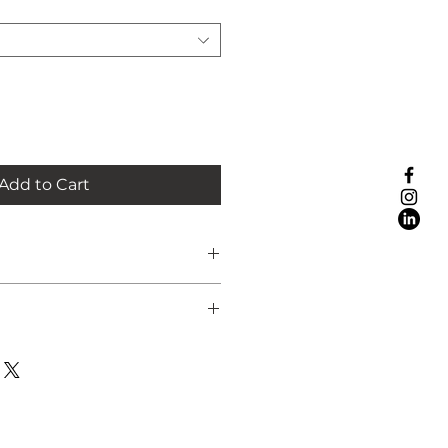
Add to Cart
the UK is included or you're
ct it from my studio in Esher,
ust select this option at the
g created with acrylics on 8 x 8
ou've placed your order, I’ll
anel
range a convenient time for
ed (easel not included) or
nky St Ives style white wooden
sted in international delivery,
m)
 before placing your order.