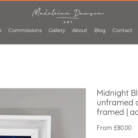
p
Commissions
Gallery
About
Blog
Contact
Midnight Bl
unframed o
framed | ac
Sa
From
£80.00
Pr