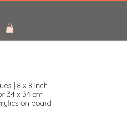
ues | 8 x 8 inch
r 34 x 34 cm
rylics on board
le
ice