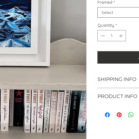
Framed
*
Select
Quantity
*
SHIPPING INFO
Shipping within 
PRODUCT INFO
welcome to colle
Surrey (KT10) - j
Original paintin
checkout. Once y
inch claybord p
email you to ar
Available unfram
collection.
framed in a chu
If you are intere
frame (34 x 34c
please email me