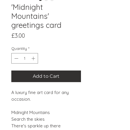
'Midnight
Mountains'
greetings card
Price
£3.00
Quantity
*
Add to Cart
A luxury fine art card for any
occasion.
Midnight Mountains
Search the skies
There's sparkle up there