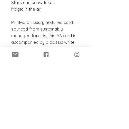
Stars and snowflakes
Magic in the air
Printed on luxury textured card
sourced from sustainably
managed forests, this A6 card is
accompanied by a classic white
envelope. The inside has been left
blank for your own message, to
suit any occasion.
PRODUCT INFO
This card and envelope are:
SHIPPING INFO
Recyclable
Sustainably sourced
Posted within 5 - 7 working days
Chlorine-free
in a hard-backed envelope.
Printed in the UK