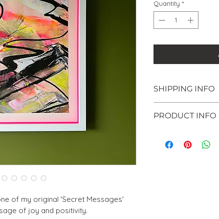
Quantity
*
SHIPPING INFO
Shipping within 
PRODUCT INFO
welcome to colle
Surrey (KT10) - j
Original mixed
checkout. Once y
paper
email you to ar
Framed in a whi
collection.
inner edge
If you are intere
Strung with pic
please email me
Painting size: 
Framed size: 3
 one of my original 'Secret Messages'
Get in touch to 
age of joy and positivity.
painting in inst