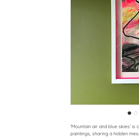
'Mountain air and blue skies' is
paintings, sharing a hidden mess