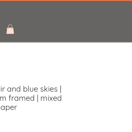
r and blue skies |
m framed | mixed
paper