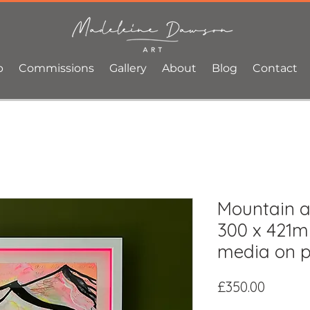
p
Commissions
Gallery
About
Blog
Contact
Mountain ai
300 x 421m
media on 
Price
£350.00