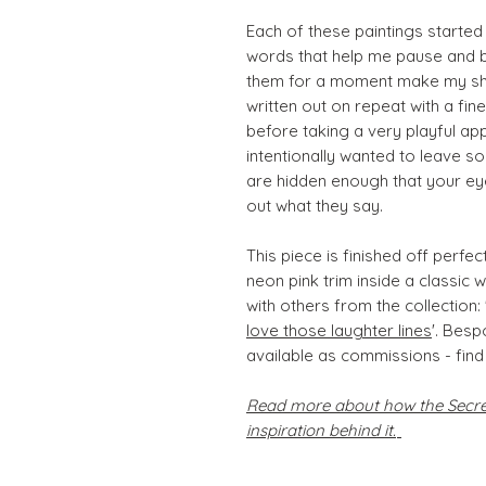
Each of these paintings started
words that help me pause and br
them for a moment make my shou
written out on repeat with a fine
before taking a very playful ap
intentionally wanted to leave s
are hidden enough that your ey
out what they say.
This piece is finished off perfe
neon pink trim inside a classic 
with others from the collection: 
love those laughter lines
'. Bes
available as commissions - find
Read more about how the Secret
inspiration behind it.