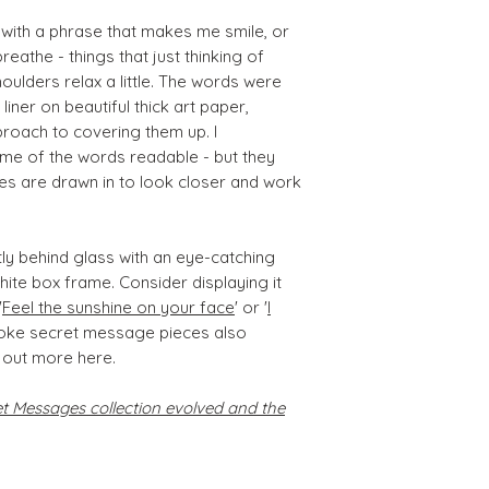
 with a phrase that makes me smile, or
eathe - things that just thinking of
lders relax a little. The words were
 liner on beautiful thick art paper,
proach to covering them up. I
ome of the words readable - but they
es are drawn in to look closer and work
ctly behind glass with an eye-catching
white box frame. Consider displaying it
'
Feel the sunshine on your face
' or '
I
poke secret message pieces also
 out more here.
 Messages collection evolved and the