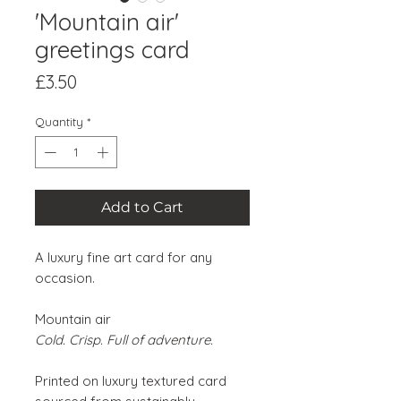
'Mountain air'
greetings card
Price
£3.50
Quantity
*
Add to Cart
A luxury fine art card for any
occasion.
Mountain air
Cold. Crisp. Full of adventure.
Printed on luxury textured card