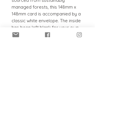
sourced from sustainably
managed forests, this 148mm x
148mm card is accompanied by a
classic white envelope. The inside
has been left blank for your own
message, to suit any occasion.
PRODUCT INFO
This card and envelope are:
SHIPPING INFO
Recyclable
Sustainably sourced
Posted within 5 - 7 working days
Chlorine-free
in a hard-backed envelope.
Printed in the UK