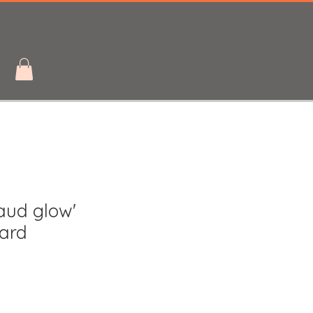
aud glow'
card