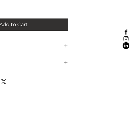
Add to Cart
ope are:
rced
7 working days in a hard-backed
K