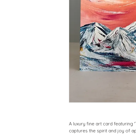
A luxury fine art card featuring 
captures the spirit and joy of a