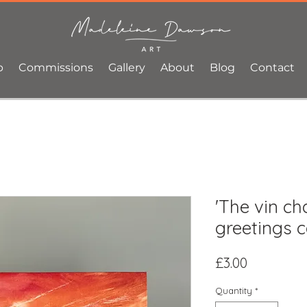
p
Commissions
Gallery
About
Blog
Contact
'The vin ch
greetings 
Price
£3.00
Quantity
*