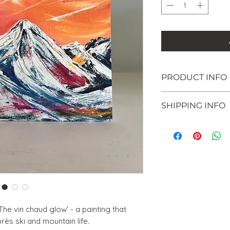
PRODUCT INFO
This card and envel
SHIPPING INFO
Recyclable
Sustainably sou
Posted within 5 - 
Chlorine-free
envelope.
Printed in the U
'The vin chaud glow' - a painting that
près ski and mountain life.